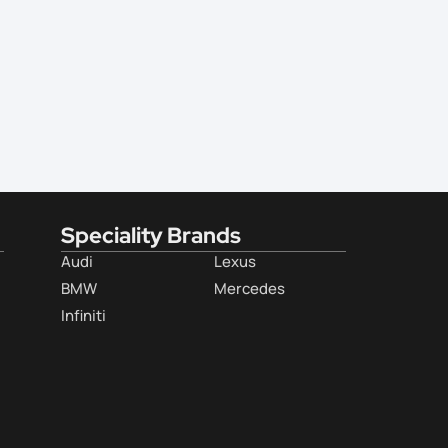
Speciality Brands
Audi
Lexus
BMW
Mercedes
Infiniti