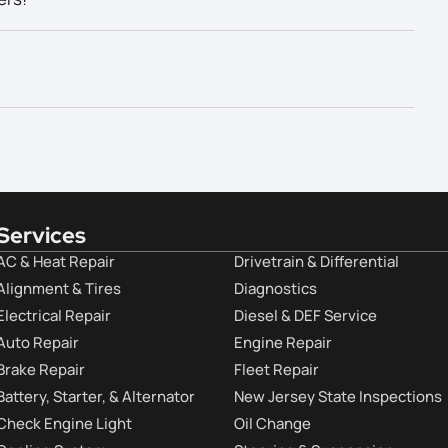
Services
AC & Heat Repair
Drivetrain & Differential
Alignment & Tires
Diagnostics
Electrical Repair
Diesel & DEF Service
Auto Repair
Engine Repair
Brake Repair
Fleet Repair
Battery, Starter, & Alternator
New Jersey State Inspections
Check Engine Light
Oil Change