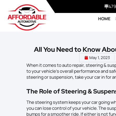
479
HOME
All You Need to Know Abo
May 1, 2023
When it comes to auto repair, steering & suspe
to your vehicle’s overall performance and saf
steering or suspension, take your car in for a
The Role of Steering & Suspen
The steering system keeps your car going wh
you can lose control of your vehicle. The su
bumps for a smoother ride. If either is not fun