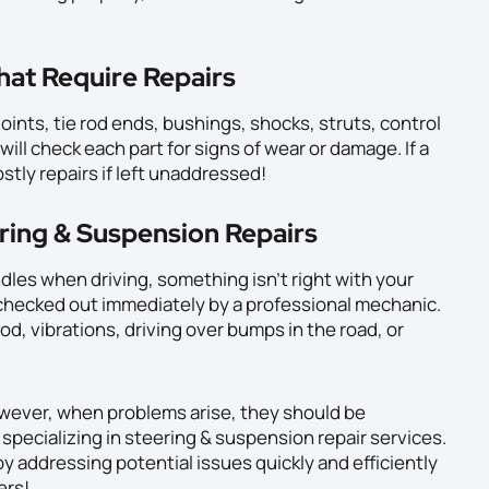
hat Require Repairs
oints, tie rod ends, bushings, shocks, struts, control
ill check each part for signs of wear or damage. If a
stly repairs if left unaddressed!
ring & Suspension Repairs
dles when driving, something isn’t right with your
 checked out immediately by a professional mechanic.
d, vibrations, driving over bumps in the road, or
owever, when problems arise, they should be
specializing in steering & suspension repair services.
y addressing potential issues quickly and efficiently
ers!