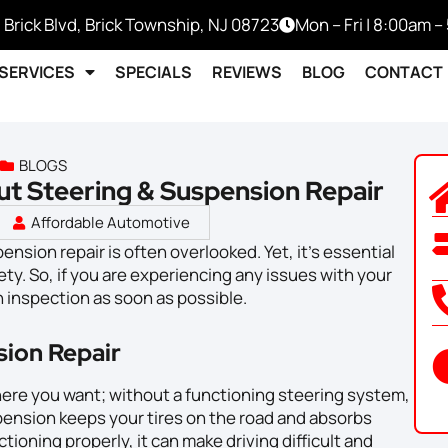
 Brick Blvd, Brick Township, NJ 08723
Mon – Fri | 8:00am 
SERVICES
SPECIALS
REVIEWS
BLOG
CONTACT
BLOGS
ut Steering & Suspension Repair
Affordable Automotive
nsion repair is often overlooked. Yet, it’s essential
ety. So, if you are experiencing any issues with your
n inspection as soon as possible.
sion Repair
ere you want; without a functioning steering system,
spension keeps your tires on the road and absorbs
ctioning properly, it can make driving difficult and