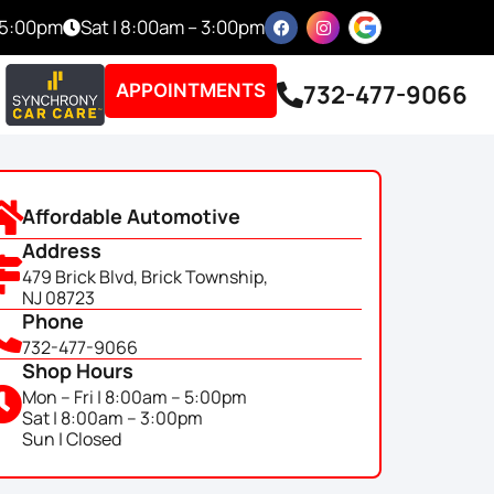
– 5:00pm
Sat | 8:00am – 3:00pm
732-477-9066
APPOINTMENTS
Affordable Automotive
Address
479 Brick Blvd, Brick Township,
NJ 08723
Phone
732-477-9066
Shop Hours
Mon – Fri | 8:00am – 5:00pm
Sat | 8:00am – 3:00pm
Sun | Closed