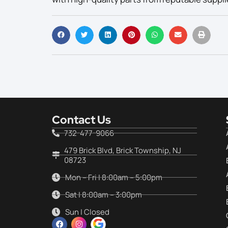
Contact Us
732-477-9066
479 Brick Blvd, Brick Township, NJ
08723
Mon – Fri | 8:00am – 5:00pm
Sat | 8:00am – 3:00pm
Sun | Closed