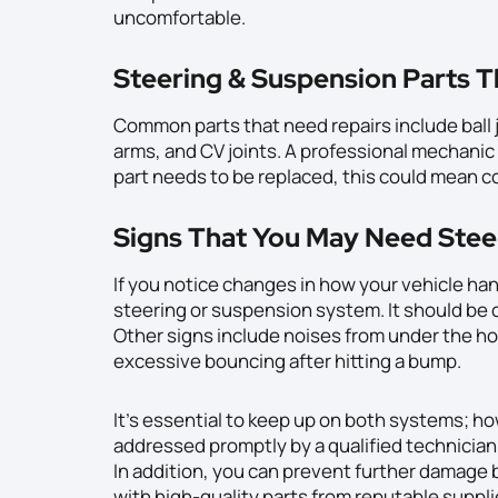
uncomfortable.
Steering & Suspension Parts T
Common parts that need repairs include ball j
arms, and CV joints. A professional mechanic w
part needs to be replaced, this could mean co
Signs That You May Need Stee
If you notice changes in how your vehicle han
steering or suspension system. It should be
Other signs include noises from under the hoo
excessive bouncing after hitting a bump.
It’s essential to keep up on both systems; h
addressed promptly by a qualified technician 
In addition, you can prevent further damage b
with high-quality parts from reputable suppli