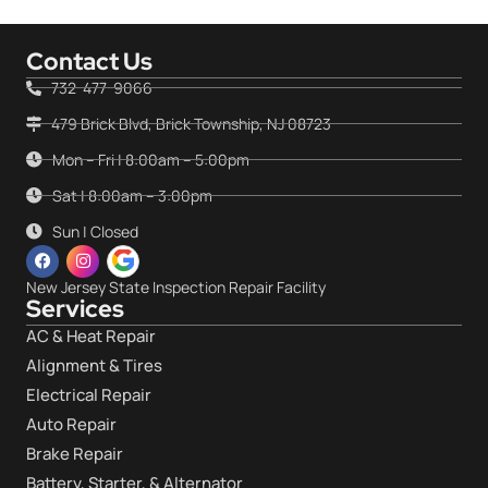
Contact Us
732-477-9066
479 Brick Blvd, Brick Township, NJ 08723
Mon – Fri | 8:00am – 5:00pm
Sat | 8:00am – 3:00pm
Sun | Closed
New Jersey State Inspection Repair Facility
Services
AC & Heat Repair
Alignment & Tires
Electrical Repair
Auto Repair
Brake Repair
Battery, Starter, & Alternator