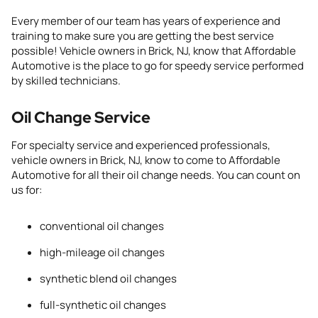
Every member of our team has years of experience and
training to make sure you are getting the best
service
possible
!
Vehicle owners
in Brick, NJ
,
know that Affordable
Automotive is the place to go for speedy service
performed
by skilled
technicians.
Oil Change Service
For specialty service and experienced professionals,
vehicle owners
in Brick, NJ
,
know to come to Affordable
Automotive for all their oil
change needs. You can count on
us for:
conventional oil changes
high-mileage oil changes
synthetic blend oil changes
full-synthetic oil changes