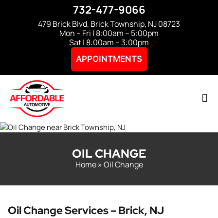
732-477-9066
479 Brick Blvd, Brick Township, NJ 08723
Mon – Fri | 8:00am – 5:00pm
Sat | 8:00am – 3:00pm
APPOINTMENTS
OIL CHANGE
Home
»
Oil Change
Oil Change Services – Brick, NJ