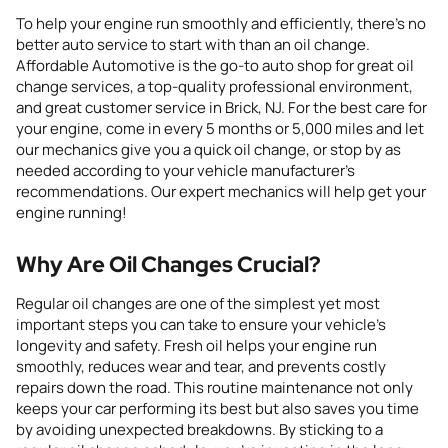
To help your engine run smoothly and efficiently, there’s no
better
auto service
to start
with
than an oil change.
Affordable Automotive is the
go-to
auto shop for great oil
change services, a top-quality professional environment,
and great customer service
in Brick, NJ
. For the best care for
your engine, come in every 5 months or 5,000 miles and let
our mechanics give you a quick oil change, or stop by as
needed according to your vehicle manufacturer’s
recommendations. Our expert mechanics will help get your
engine running!
Why Are Oil Changes Crucial?
Regular oil changes are one of the simplest yet most
important steps you can take to ensure your vehicle’s
longevity and safety. Fresh oil helps your engine run
smoothly, reduces wear and tear, and prevents costly
repairs down the road. This routine maintenance not only
keeps your car performing its best but also saves you time
by avoiding unexpected breakdowns. By sticking to a