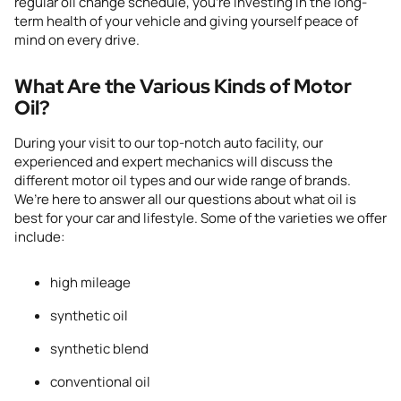
regular oil change schedule, you’re investing in the long-
term health of your vehicle and giving yourself peace of
mind on every drive.
What Are the Various Kinds of Motor
Oil?
During your visit to
our top-notch auto
facility
, our
experienced and expert mechanics will discuss the
different motor oil types and our wide range of brands.
We’re here to answer all our questions about what oil is
best for your car and lifestyle. Some of the varieties we offer
include:
high mileage
synthetic oil
synthetic blend
conventional oil