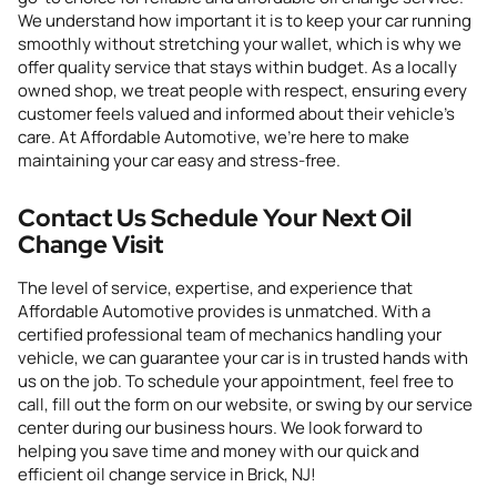
We understand how important it is to keep your car running
smoothly without stretching your wallet, which is why we
offer quality service that stays within budget. As a locally
owned shop, we treat people with respect, ensuring every
customer feels valued and informed about their vehicle’s
care. At Affordable Automotive, we’re here to make
maintaining your car easy and stress-free.
Contact Us Schedule Your Next
Oil
Change
Visit
The
level of
service, expertise,
and
experience
that
Affordable Automotive
provides
is unmatched. With a
certified professional team of mechanics
handling your
vehicle
, we can guarantee your car is in trusted hands with
us on the job. To schedule your appointment, feel free to
call,
fill out the form on our website
, or swing by our
service
center
during our business hours.
We look forward to
helping you save time and money with our quick and
efficient oil change service in Brick, NJ!