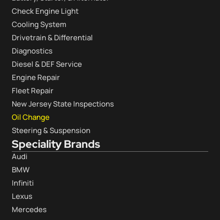
Check Engine Light
Cooling System
Drivetrain & Differential
Diagnostics
Diesel & DEF Service
Engine Repair
Fleet Repair
New Jersey State Inspections
Oil Change
Steering & Suspension
Speciality Brands
Audi
BMW
Infiniti
Lexus
Mercedes