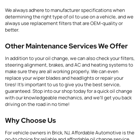
We always adhere to manufacturer specifications when
determining the right type of oil to use on a vehicle, and we
always use replacement filters that are OEM-quality or
better.
Other Maintenance Services We Offer
In addition to your oil change, we can also check your filters,
steering alignment,
brakes, and
AC
and heating systems to
make sure they are all
working properly. We can even
replace
your
wiper blades
and
headlights
or repair your
tires
! It’s important to us to give you the best service,
guaranteed. Stop into our shop today for a quick oil change
with our knowledgeable mechanics, and we’ll get you back
driving on the road in no time!
Why Choose Us
For vehicle owners in Brick, NJ, Affordable Automotive is the
go-to choice for reliable and affordable oil change service.