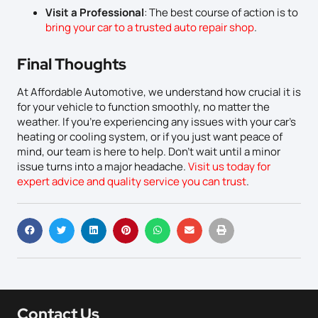
Visit a Professional
: The best course of action is to
bring your car to a trusted auto repair shop
.
Final Thoughts
At Affordable Automotive, we understand how crucial it is
for your vehicle to function smoothly, no matter the
weather. If you’re experiencing any issues with your car’s
heating or cooling system, or if you just want peace of
mind, our team is here to help. Don’t wait until a minor
issue turns into a major headache.
Visit us today for
expert advice and quality service you can trust
.
Contact Us