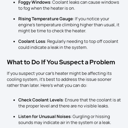
Foggy Windows
: Coolant leaks can cause windows
to fog when the heater is on.
Rising Temperature Gauge
: If you notice your
engine’s temperature climbing higher than usual, it
might be time to check the heater.
Coolant Loss
: Regularly needing to top off coolant
could indicate a leak in the system.
What to Do If You Suspect a Problem
If you suspect your car’s heater might be affecting its
cooling system, it’s best to address the issue sooner
rather than later. Here’s what you can do:
Check Coolant Levels
: Ensure that the coolant is at
the proper level and there are no visible leaks.
Listen for Unusual Noises
: Gurgling or hissing
sounds may indicate air in the system or a leak.