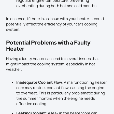
regulate engine temperature, preventing
overheating during both hot and cold months.
In essence, if there is an issue with your heater, it could
potentially affect the efficiency of your car’s cooling
system.
Potential Problems with a Faulty
Heater
Having a faulty heater can lead to several issues that
might impact the cooling system, especially in hot
weather:
Inadequate Coolant Flow
: A malfunctioning heater
core may restrict coolant flow, causing the engine
to overheat. This is particularly problematic during
the summer months when the engine needs
effective cooling.
Leaking Coolant
: A leak in the heater core can