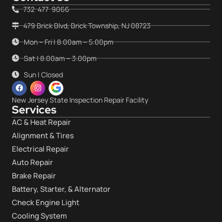
732-477-9066
479 Brick Blvd, Brick Township, NJ 08723
Mon – Fri | 8:00am – 5:00pm
Sat | 8:00am – 3:00pm
Sun | Closed
New Jersey State Inspection Repair Facility
Services
AC & Heat Repair
Alignment & Tires
Electrical Repair
Auto Repair
Brake Repair
Battery, Starter, & Alternator
Check Engine Light
Cooling System