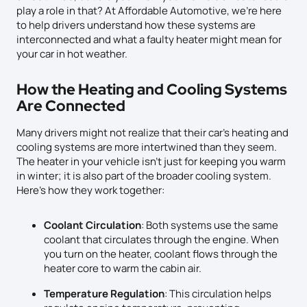
play a role in that? At Affordable Automotive, we’re here
to help drivers understand how these systems are
interconnected and what a faulty heater might mean for
your car in hot weather.
How the Heating and Cooling Systems
Are Connected
Many drivers might not realize that their car’s heating and
cooling systems are more intertwined than they seem.
The heater in your vehicle isn’t just for keeping you warm
in winter; it is also part of the broader cooling system.
Here’s how they work together:
Coolant Circulation
: Both systems use the same
coolant that circulates through the engine. When
you turn on the heater, coolant flows through the
heater core to warm the cabin air.
Temperature Regulation
: This circulation helps