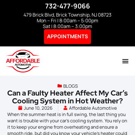
732-477-9066
479 Brick Blvd, Brick Township, NJ 08723
Mon – Fri | 8:00am – 5:00pm
Sat | 8:00am – 3:00pm
APPOINTMENTS
BLOGS
Can a Faulty Heater Affect My Car’s
Cooling System in Hot Weather?
June 10, 2026
Affordable Automotive
When the summer heat is in full swing, the last thing you
want is trouble with your car’s cooling system. You rely on
it to keep your engine from overheating and ensure a
smooth ride, but did you know your vehicle’s heater could