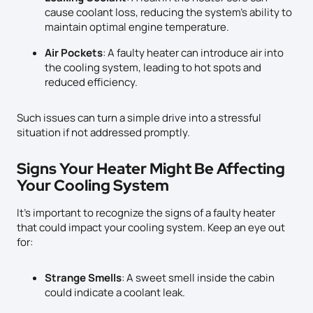
cause coolant loss, reducing the system’s ability to
maintain optimal engine temperature.
Air Pockets
: A faulty heater can introduce air into
the cooling system, leading to hot spots and
reduced efficiency.
Such issues can turn a simple drive into a stressful
situation if not addressed promptly.
Signs Your Heater Might Be Affecting
Your Cooling System
It’s important to recognize the signs of a faulty heater
that could impact your cooling system. Keep an eye out
for:
Strange Smells
: A sweet smell inside the cabin
could indicate a coolant leak.