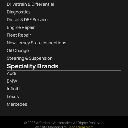
Drivetrain & Differential
Diagnostics
Diesel & DEF Service
Engine Repair
Fleet Repair
New Jersey State Inspections
Oil Change
Steering & Suspension
Speciality Brands
Audi
BMW
Infiniti
Lexus
Mercedes
© 2026 Affordable Automotive. All Rights Reserved.
Website Managed by
Leads Near Me ®