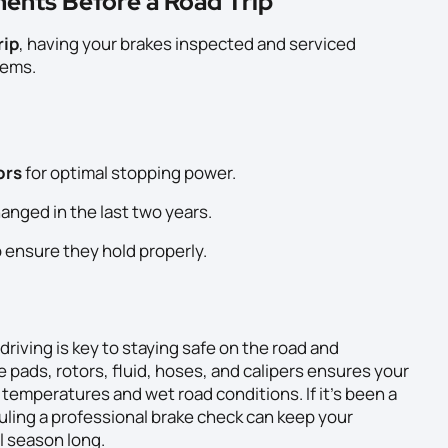
ents Before a Road Trip
rip
, having your brakes inspected and serviced
lems.
ors
for optimal stopping power.
hanged in the last two years.
 ensure they hold properly.
riving is key to staying safe on the road and
 pads, rotors, fluid, hoses, and calipers ensures your
emperatures and wet road conditions. If it’s been a
uling a professional brake check can keep your
l season long.