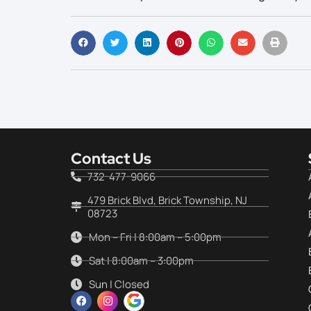
Contact Us
732-477-9066
479 Brick Blvd, Brick Township, NJ
08723
Mon – Fri | 8:00am – 5:00pm
Sat | 8:00am – 3:00pm
Sun | Closed