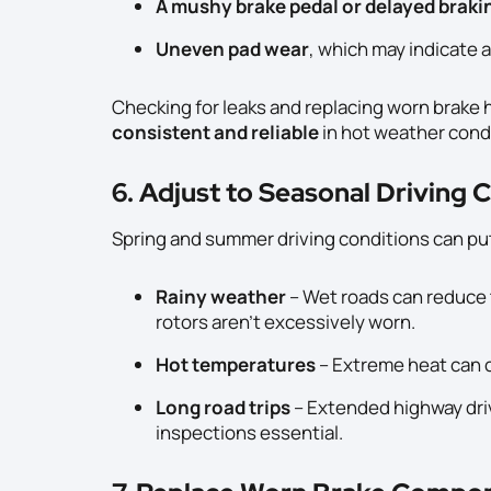
A mushy brake pedal or delayed brak
Uneven pad wear
, which may indicate 
Checking for leaks and replacing worn brake
consistent and reliable
in hot weather cond
6. Adjust to Seasonal Driving 
Spring and summer driving conditions can pu
Rainy weather
– Wet roads can reduce 
rotors aren’t excessively worn.
Hot temperatures
– Extreme heat can
Long road trips
– Extended highway dri
inspections essential.