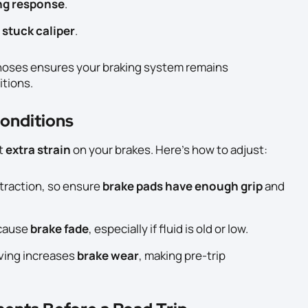
ing response
.
a
stuck caliper
.
 hoses ensures your braking system remains
itions.
Conditions
t
extra strain
on your brakes. Here’s how to adjust:
traction, so ensure
brake pads have enough grip
and
 cause
brake fade
, especially if fluid is old or low.
ving increases
brake wear
, making pre-trip