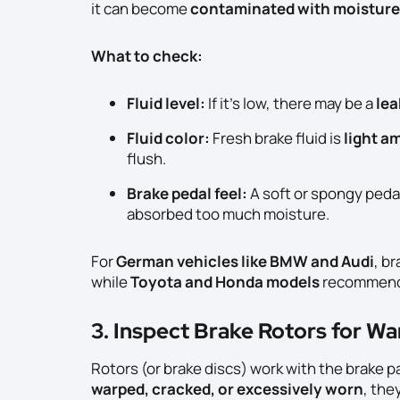
it can become
contaminated with moisture
What to check:
Fluid level:
If it’s low, there may be a
lea
Fluid color:
Fresh brake fluid is
light a
flush.
Brake pedal feel:
A soft or spongy peda
absorbed too much moisture.
For
German vehicles like BMW and Audi
, b
while
Toyota and Honda models
recommend
3. Inspect Brake Rotors for W
Rotors (or brake discs) work with the brake pa
warped, cracked, or excessively worn
, the