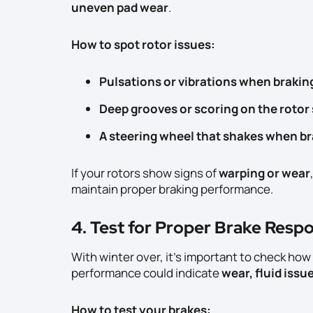
uneven pad wear
.
How to spot rotor issues:
Pulsations or vibrations when brakin
Deep grooves or scoring on the rotor
A steering wheel that shakes when b
If your rotors show signs of
warping or wear
maintain proper braking performance.
4. Test for Proper Brake Resp
With winter over, it’s important to check how
performance could indicate
wear, fluid issu
How to test your brakes: