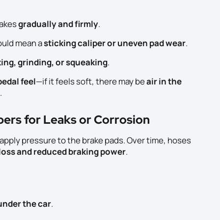
rakes
gradually and firmly
.
ould mean a
sticking caliper or uneven pad wear
.
king, grinding, or squeaking
.
edal feel
—if it feels soft, there may be
air in the
.
pers for Leaks or Corrosion
h apply pressure to the brake pads. Over time, hoses
 loss and reduced braking power
.
 under the car
.