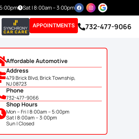
– 5:00pm
Sat | 8:00am – 3:00pm
732-477-9066
APPOINTMENTS
Affordable Automotive
Address
479 Brick Blvd, Brick Township,
NJ 08723
Phone
732-477-9066
Shop Hours
Mon – Fri | 8:00am – 5:00pm
Sat | 8:00am – 3:00pm
Sun | Closed