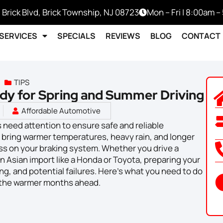
 Brick Blvd, Brick Township, NJ 08723
Mon – Fri | 8:00am 
SERVICES
SPECIALS
REVIEWS
BLOG
CONTACT
TIPS
dy for Spring and Summer Driving
Affordable Automotive
 need attention to ensure safe and reliable
bring warmer temperatures, heavy rain, and longer
ress on your braking system. Whether you drive a
 Asian import like a Honda or Toyota, preparing your
g, and potential failures. Here’s what you need to do
r the warmer months ahead.