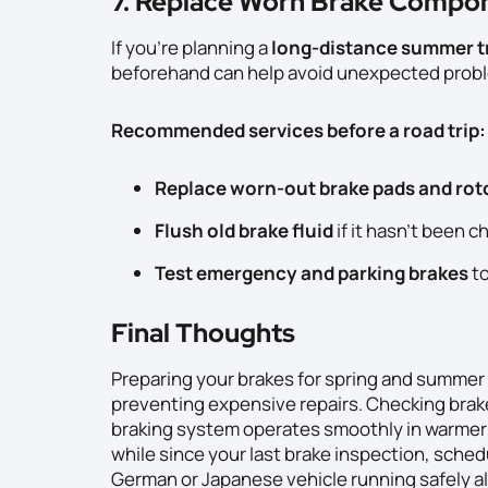
7. Replace Worn Brake Compon
If you’re planning a
long-distance summer t
beforehand can help avoid unexpected prob
Recommended services before a road trip:
Replace worn-out brake pads and rot
Flush old brake fluid
if it hasn’t been c
Test emergency and parking brakes
to
Final Thoughts
Preparing your brakes for spring and summer d
preventing expensive repairs. Checking brake
braking system operates smoothly in warmer t
while since your last brake inspection, sched
German or Japanese vehicle running safely al