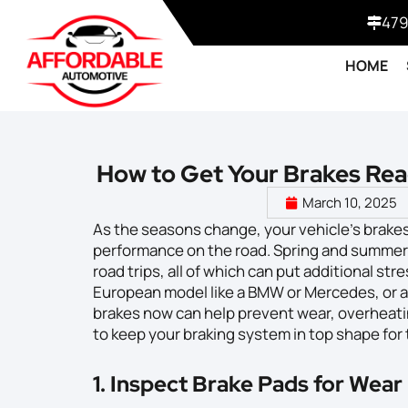
479
HOME
How to Get Your Brakes Rea
March 10, 2025
As the seasons change, your vehicle’s brakes
performance on the road. Spring and summer 
road trips, all of which can put additional st
European model like a BMW or Mercedes, or an
brakes now can help prevent wear, overheatin
to keep your braking system in top shape fo
1. Inspect Brake Pads for Wear