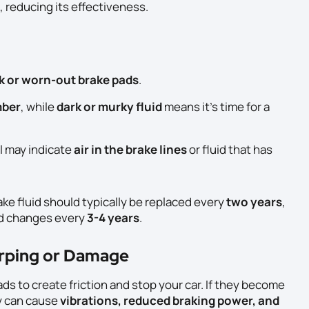
, reducing its effectiveness.
k or worn-out brake pads
.
mber
, while
dark or murky fluid
means it’s time for a
l may indicate
air in the brake lines
or fluid that has
rake fluid should typically be replaced every
two years
,
 changes every
3-4 years
.
arping or Damage
ds to create friction and stop your car. If they become
y can cause
vibrations, reduced braking power, and