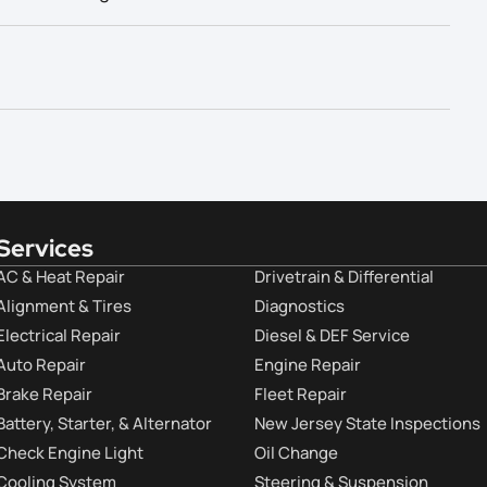
Services
AC & Heat Repair
Drivetrain & Differential
Alignment & Tires
Diagnostics
Electrical Repair
Diesel & DEF Service
Auto Repair
Engine Repair
Brake Repair
Fleet Repair
Battery, Starter, & Alternator
New Jersey State Inspections
Check Engine Light
Oil Change
Cooling System
Steering & Suspension