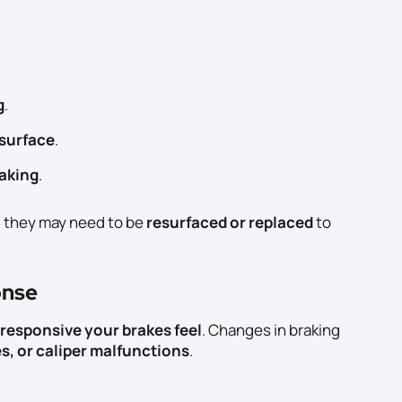
g
.
 surface
.
raking
.
, they may need to be
resurfaced or replaced
to
onse
responsive your brakes feel
. Changes in braking
es, or caliper malfunctions
.