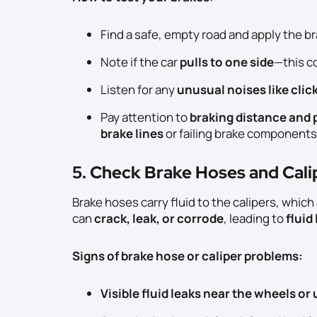
Find a safe, empty road and apply the b
Note if the car
pulls to one side
—this c
Listen for any
unusual noises like clic
Pay attention to
braking distance and p
brake lines
or failing brake components
5. Check Brake Hoses and Cali
Brake hoses carry fluid to the calipers, whic
can
crack, leak, or corrode
, leading to
fluid
Signs of brake hose or caliper problems:
Visible fluid leaks near the wheels or