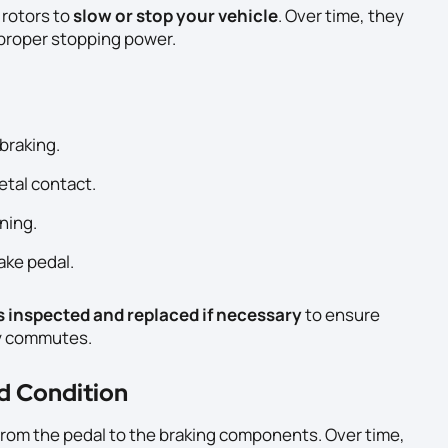
 rotors to
slow or stop your vehicle
. Over time, they
proper stopping power.
braking.
tal contact.
ning.
rake pedal.
s inspected and replaced if necessary
to ensure
ly commutes.
nd Condition
e from the pedal to the braking components. Over time,