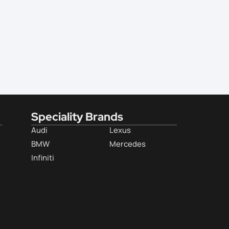
Speciality Brands
Audi
Lexus
BMW
Mercedes
Infiniti