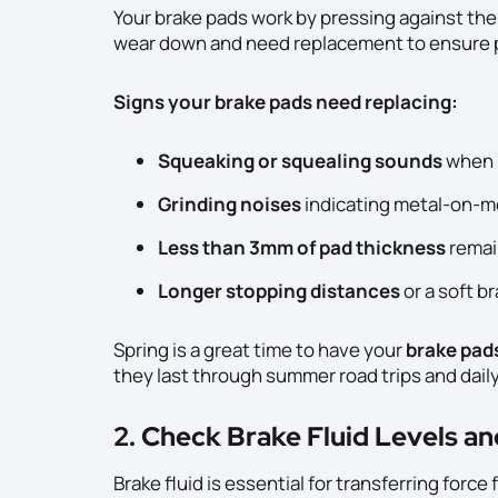
Your brake pads work by pressing against the
wear down and need replacement to ensure 
Signs your brake pads need replacing:
Squeaking or squealing sounds
when 
Grinding noises
indicating metal-on-me
Less than 3mm of pad thickness
remai
Longer stopping distances
or a soft b
Spring is a great time to have your
brake pad
they last through summer road trips and dai
2. Check Brake Fluid Levels a
Brake fluid is essential for transferring forc