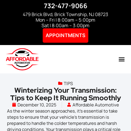
732-477-9066
479 Brick Blvd, Brick Township, NJ 08723
Mon – Fri | 8:00am – 5:00pm
Sat | 8:00am – 3:00pm
APPOINTMENTS
TIPS
Winterizing Your Transmission:
Tips to Keep It Running Smoothly
December 10, 2025
Affordable Automotive
As the winter season approaches, it’s essential to take
steps to ensure that your vehicle’s transmission is
prepared to handle the colder temperatures and harsh
driving conditions. Your transmission plays a critical role