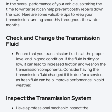
in the overall performance of your vehicle, so taking the
time to winterize it can help prevent costly repairs down
the road. Here are some valuable tips to keep your
transmission running smoothly throughout the winter
months.
Check and Change the Transmission
Fluid
Ensure that your transmission fluid is at the proper
level and in good condition. If the fluid is dirty or
low, it can lead to increased friction and wear on the
transmission components. Consider having the
transmission fluid changed if it is due for a service,
as fresh fluid can help improve performance in cold
weather.
Inspect the Transmission System
Have a professional mechanic inspect the