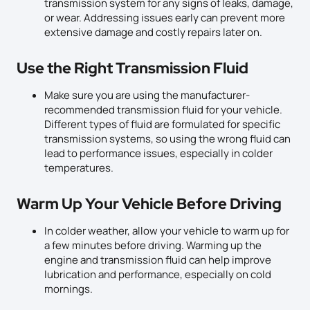
transmission system for any signs of leaks, damage,
or wear. Addressing issues early can prevent more
extensive damage and costly repairs later on.
Use the Right Transmission Fluid
Make sure you are using the manufacturer-
recommended transmission fluid for your vehicle.
Different types of fluid are formulated for specific
transmission systems, so using the wrong fluid can
lead to performance issues, especially in colder
temperatures.
Warm Up Your Vehicle Before Driving
In colder weather, allow your vehicle to warm up for
a few minutes before driving. Warming up the
engine and transmission fluid can help improve
lubrication and performance, especially on cold
mornings.