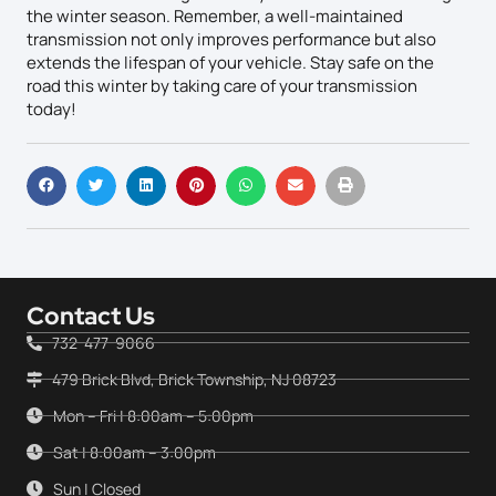
the winter season. Remember, a well-maintained
transmission not only improves performance but also
extends the lifespan of your vehicle. Stay safe on the
road this winter by taking care of your transmission
today!
Contact Us
732-477-9066
479 Brick Blvd, Brick Township, NJ 08723
Mon – Fri | 8:00am – 5:00pm
Sat | 8:00am – 3:00pm
Sun | Closed