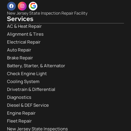
New Jersey State Inspection Repair Facility
Services
AC & Heat Repair
Alignment & Tires
Electrical Repair
Auto Repair
Brake Repair
Battery, Starter, & Alternator
Check Engine Light
Cooling System
Drivetrain & Differential
Diagnostics
Diesel & DEF Service
Engine Repair
Fleet Repair
New Jersey State Inspections