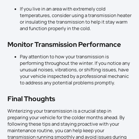
If you live in an area with extremely cold
temperatures, consider using a transmission heater
or insulating the transmission to help it stay warm
and function properly in the cold.
Monitor Transmission Performance
Pay attention to how your transmission is
performing throughout the winter. If you notice any
unusual noises, vibrations, or shifting issues, have
your vehicle inspected by a professional mechanic
to address any potential problems promptly.
Final Thoughts
Winterizing your transmission is a crucial step in
preparing your vehicle for the colder months ahead. By
following these tips and staying proactive with your
maintenance routine, you can help keep your
transmission running smoothly and avoid issues during