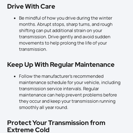
Drive With Care
Be mindful of how you drive during the winter
months. Abrupt stops, sharp turns, and rough
shifting can put additional strain on your
transmission. Drive gently and avoid sudden
movements to help prolong the life of your
transmission.
Keep Up With Regular Maintenance
Follow the manufacturer’s recommended
maintenance schedule for your vehicle, including
transmission service intervals. Regular
maintenance can help prevent problems before
they occur and keep your transmission running
smoothly all year round.
Protect Your Transmission from
Extreme Cold